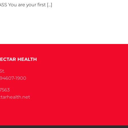
u are your first [...]
ECTAR HEALTH
St.
 94607-1900
7563
tarhealth.net