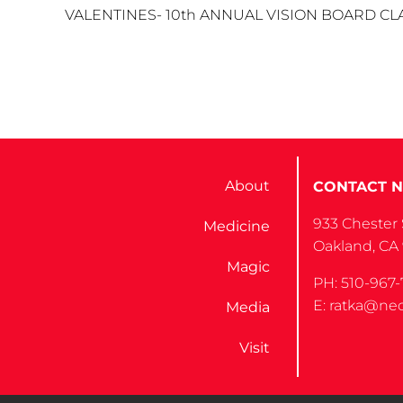
VALENTINES- 10th ANNUAL VISION BOARD CLASS Yo
About
CONTACT N
933 Chester 
Medicine
Oakland, CA
Magic
PH: 510-967-
E: ratka@nec
Media
Visit