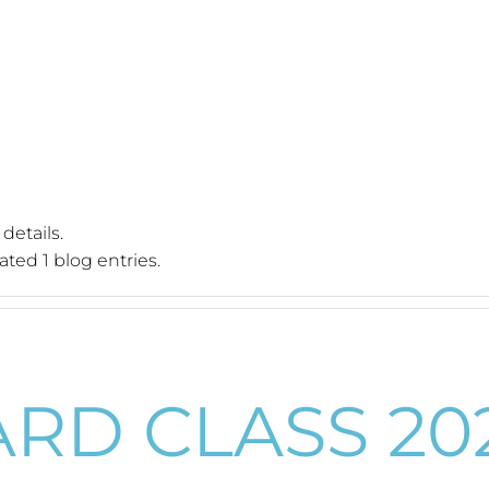
 details.
ted 1 blog entries.
ARD CLASS 20