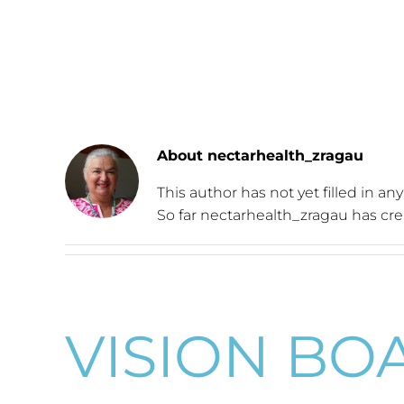
Skip
to
content
About
nectarhealth_zragau
This author has not yet filled in any
So far nectarhealth_zragau has crea
VISION BO