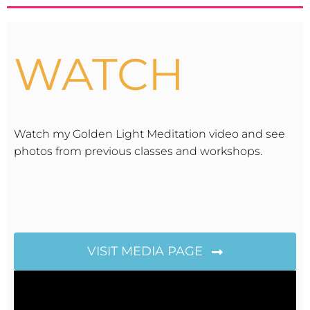
WATCH
Watch my Golden Light Meditation video and see
photos from previous classes and workshops.
VISIT MEDIA PAGE