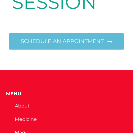
SESSION
SCHEDULE AN APPOINTMENT
MENU
About
Medicine
Magic