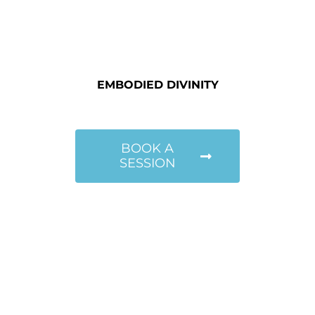
EMBODIED DIVINITY
BOOK A
SESSION