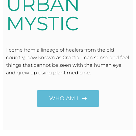
URBAN
MYSTIC
I come from a lineage of healers from the old
country, now known as Croatia. I can sense and feel
things that cannot be seen with the human eye
and grew up using plant medicine.
WHO AM I