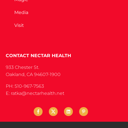
Media
Visit
CONTACT NECTAR HEALTH
933 Chester St.
Oakland, CA 94607-1900
PH: 510-967-7563
E: ratka@nectarhealth.net