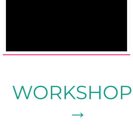
WORKSHOP
→