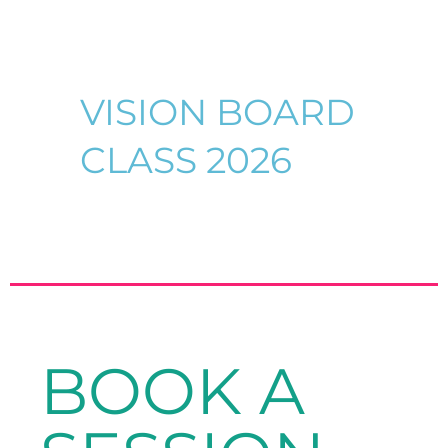
VISION BOARD
CLASS 2026
BOOK A