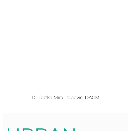
Dr. Ratka Mira Popovic, DACM